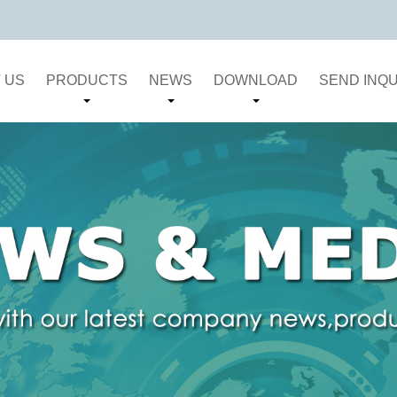
 US
PRODUCTS
NEWS
DOWNLOAD
SEND INQU