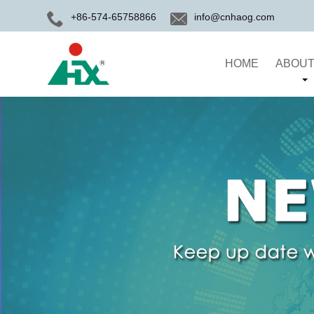
+86-574-65758866
info@cnhaog.com
HOME
ABOUT