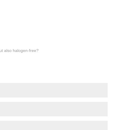
but also halogen-free?