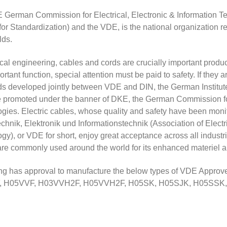
German Commission for Electrical, Electronic & Information Tec
e for Standardization) and the VDE, is the national organization 
elds.
rical engineering, cables and cords are crucially important produ
portant function, special attention must be paid to safety. If the
s developed jointly between VDE and DIN, the German Institute 
re promoted under the banner of DKE, the German Commission for
gies. Electric cables, whose quality and safety have been moni
echnik, Elektronik und Informationstechnik (Association of Elect
gy), or VDE for short, enjoy great acceptance across all indus
re commonly used around the world for its enhanced materiel and s
 has approval to manufacture the below types of VDE Approve
, H05VVF, H03VVH2F, H05VVH2F, H05SK, H05SJK, H05SS