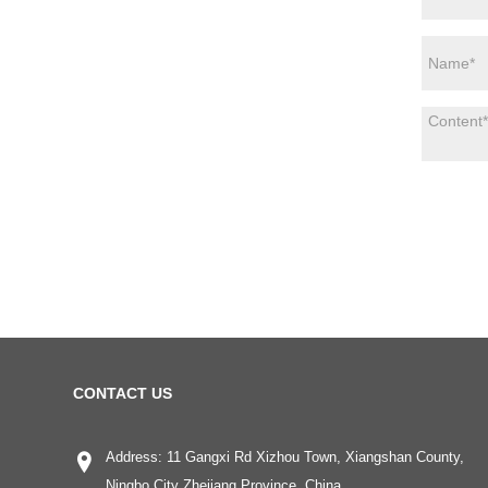
CONTACT US
Address: 11 Gangxi Rd Xizhou Town, Xiangshan County,
Ningbo City Zhejiang Province, China.