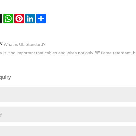
ebook
X
WhatsApp
Pinterest
LinkedIn
Share
s:
What is UL Standard?
 is it so important that cables and wires not only BE flame retardant, 
quiry