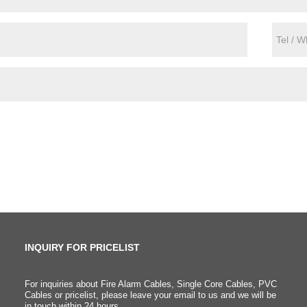
INQUIRY FOR PRICELIST
For inquiries about Fire Alarm Cables, Single Core Cables, PVC
What is the difference
Cables or pricelist, please leave your email to us and we will be
in touch within 24 hours.