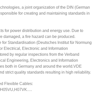
hnologies, a joint organization of the DIN (German
responsible for creating and maintaining standards in
cts for power distribution and energy use. Due to
y are damaged, a fire hazard can be produced.
for Standardisation (Deutsches Institut für Normung
 Electrical, Electronic and Information
tored by regular inspections from the Verband
rical Engineering, Electronics and Information
tries both in Germany and around the world.VDE
trict quality standards resulting in high reliability.
d Flexible Cables:
K,H05VU,H07VK….