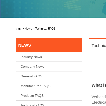
>
News
>
Technical FAQS
Home
NEWS
Techni
Industry News
Company News
General FAQS
What i
Manufacturer FAQS
Products FAQS
V
erband
Electric
Technical FAQS