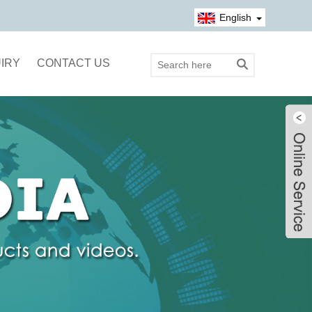
English
IRY
CONTACT US
Live