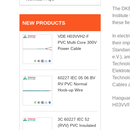
The DKE 
Institut
NEW PRODUCTS
these fi
In elect
VDE H03VVH2-F
PVC Multi Core 300V
their im
Power Cable
Standard
e.V.), a
Technolo
Elektrot
Technolo
60227 IEC 05 06 BV
RV PVC Normal
Cables a
Hook-up Wire
Haoguang
H03VVF
3C 60227 IEC 52
(RVV) PVC Insulated