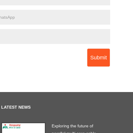
Submit
LATEST NEWS
Exploring the future of