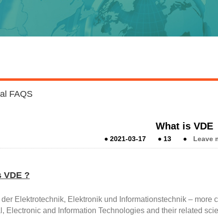
cal FAQS
What is VDE
●
2021-03-17
●
13
●
Leave 
s VDE ?
 der Elektrotechnik, Elektronik und Informationstechnik – more
al, Electronic and Information Technologies and their related sc