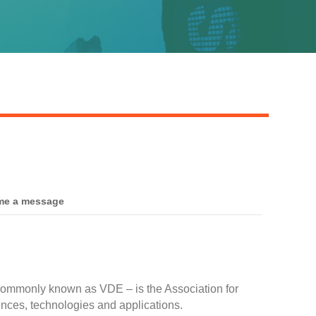
me a message
 commonly known as VDE – is the Association for
iences, technologies and applications.