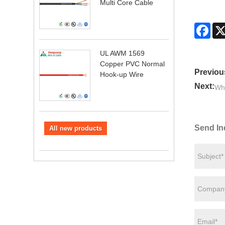
Multi Core Cable
Fac
UL AWM 1569
Copper PVC Normal
Previou
Hook-up Wire
Next:
Why
Send In
All new products